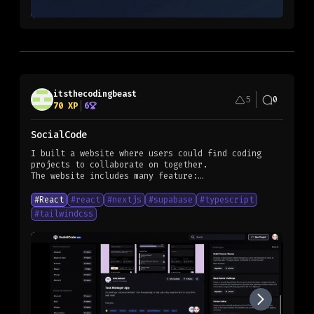
itsthecodingbeast
5
0
70
XP
6
SocialCode
I built a website where users could find coding
projects to collaborate on together.
The website includes many feature:
- The projects are task based
- Users could choose any task to work on without
#
React
#
react
#
nextjs
#
supabase
#
typescript
having to be completely involved in the project
#
tailwindcss
- GitHub API integration to add and remove
collaborators
- etc.
Here is a link to the website: [socialcode]
(https://socialcode.club/)