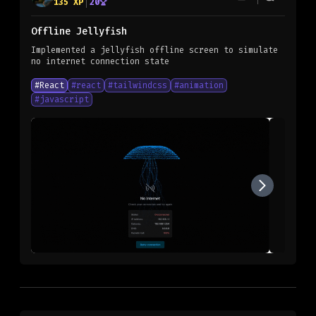
135
XP
20
Offline Jellyfish
Implemented a jellyfish offline screen to simulate
no internet connection state
#
React
#
react
#
tailwindcss
#
animation
#
javascript