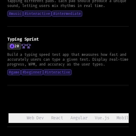
tapping different pads. Each pad should produce a unique
sound, letting users mix rhythms in real time.
#
music
#
interactive
#
intermediate
Typing Sprint
20
Build a typing speed test app that measures how fast and
accurately users can type a given text. Display real-time
progress, WPM, and accuracy as the user types.
#
game
#
beginner
#
interactive
All
Web Dev
React
Angular
Vue.js
Mobile D