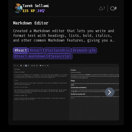
Tarek Sellami
7
0
135
XP
20
Markdown Editor
Created a Markdown editor that lets you write and
format text with headings, lists, bold, italics,
and other common Markdown features, giving you a
structured and organized way to create content.
#
React
#
react
#
tailwindcss
#
remark-gfm
#
react-markdown
#
javascript