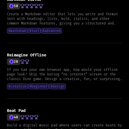
list must show all saved notes, each item showing the
50
date formatted as dd slash mm slash yyyy, the image when
available, the title and up to two lines of the
Create a Markdown editor that lets you write and format
description - Users must be able to edit or delete notes
text with headings, lists, bold, italics, and other
- Edited notes must show an edited tag in the list - All
common Markdown features, giving you a structured and
data must remain persistent **UI Expectations** - Design
organized way to create content.
#
markdown
#
tool
#
advanced
does not need to be fancy but must be clean and
functional - Creating, listing, editing and deleting must
be easy to use **Nice to have** - Smooth transitions or
animations **What is expected** - Clear architecture -
Consistent use of design guidelines for your chosen
framework - Meaningful tests - Clean syntax verified by
Reimagine Offline
linters - A clear commit history that shows your progress
20
- The project must compile and run - The code must be
production ready with unit tests
If you had your own browser app, how would your offline
page look? Skip the boring “no internet” screen or the
classic Dino game. Design a creative, fun, or surprising
experience that entertains or helps users when they’re
#
creative
#
beginner
#
design
offline.
Beat Pad
40
Build a digital music pad where users can create beats by