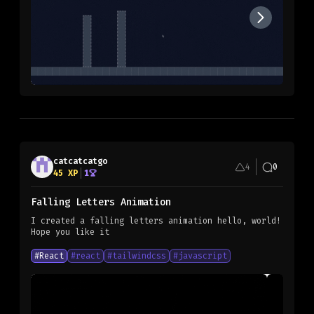
catcatcatgo
4
0
45
XP
1
Falling Letters Animation
I created a falling letters animation hello, world!
Hope you like it
#
React
#
react
#
tailwindcss
#
javascript