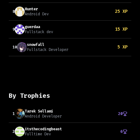
Hunter
25
XP
8
Android Dev
guerdaa
15
XP
9
Fullstack dev
snowfall
5
XP
10
Fullstack Developer
By Trophies
Tarek Sellami
1
20
Android Developer
itsthecodingbeast
2
6
Fulltime Dev