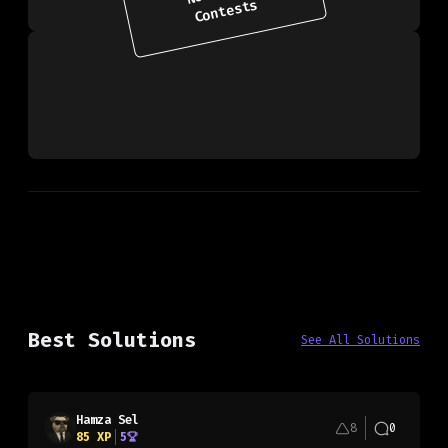
Contests
Best Solutions
See All Solutions
Hamza Sel
8
0
85
XP
5