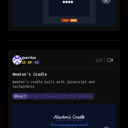
guerdaa
5
0
15
XP
0
Newton's Cradle
Newton's cradle built with javascript and
tailwindcss
#
React
#
react
#
javascript
#
tailwindcss