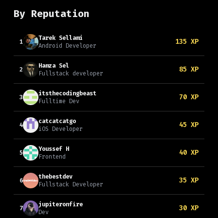
By Reputation
Tarek Sellami
135
XP
1
Android Developer
Hamza Sel
85
XP
2
Fullstack developer
itsthecodingbeast
70
XP
3
Fulltime Dev
catcatcatgo
45
XP
4
iOS Developer
Youssef H
40
XP
5
Frontend
thebestdev
35
XP
6
Fullstack Developer
jupiteronfire
30
XP
7
Dev