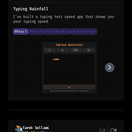
Typing Rainfall
I've built a typing test speed app that shows you
your typing speed
#
React
#
react
#
tailwindcss
#
javascript
Tarek Sellami
8
0