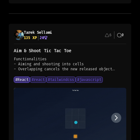
Tarek Sellami
6
0
135
XP
20
Aim & Shoot Tic Tac Toe
Functionalities
- Aiming and shooting into cells
- Overlapping cancels the new released object
- first to align three to win
#
React
#
react
#
tailwindcss
#
javascript