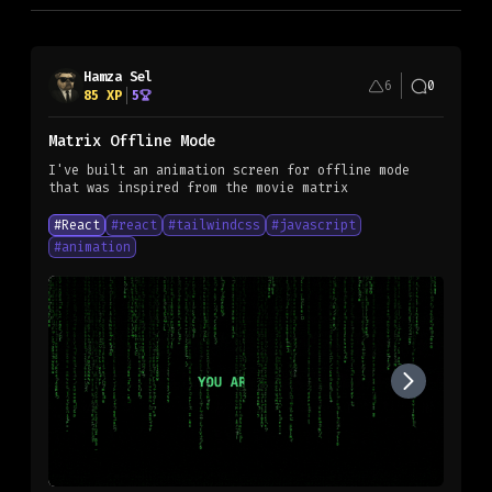
Hamza Sel
6
0
85
XP
5
Matrix Offline Mode
I've built an animation screen for offline mode
#
React
#
react
#
tailwindcss
#
javascript
#
animation