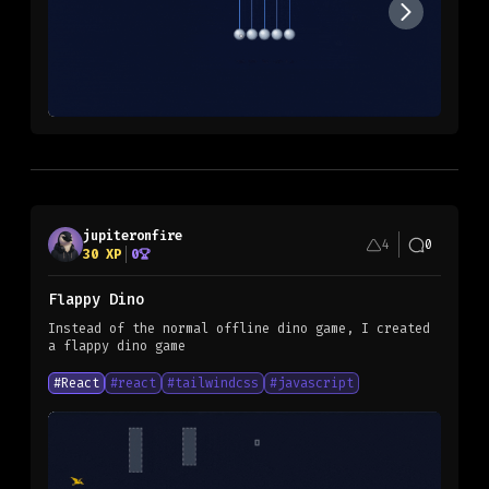
jupiteronfire
4
0
30
XP
0
Flappy Dino
Instead of the normal offline dino game, I created
a flappy dino game
#
React
#
react
#
tailwindcss
#
javascript