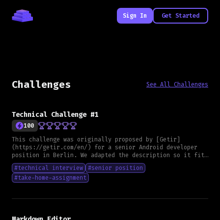
Sign In
Get Started
Challenges
See All Challenges
Technical Challenge #1
100
This challenge was originally proposed by [Getir]
(https://getir.com/en/) for a senior Android developer
position in Berlin. We adapted the description so it fits
any framework and can serve as a general skill
#
technical interview
#
senior position
assessment. **Goal** Create a small application that lets
#
take-home-assignment
users create, edit and delete notes, and display them in
a list. **Functional Requirements** - Users can create
notes with a title, description and an optional image URL
- Notes must be persisted, not limited to local storage
only - The image URL must be rendered as an image in the
list view - Each note must include a creation date - The
Markdown Editor