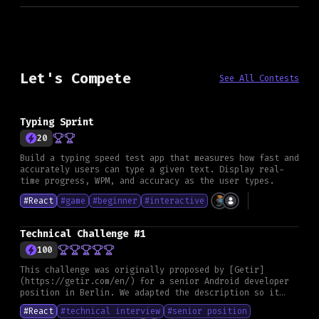
Let's Compete
See All Contests
Typing Sprint
20
Build a typing speed test app that measures how fast and
accurately users can type a given text. Display real-
time progress, WPM, and accuracy as the user types.
#
React
#
game
#
beginner
#
interactive
Technical Challenge #1
100
This challenge was originally proposed by [Getir]
(https://getir.com/en/) for a senior Android developer
position in Berlin. We adapted the description so it
fits any framework and can serve as a general skill
#
React
#
technical interview
#
senior position
assessment. **Goal** Create a small application that