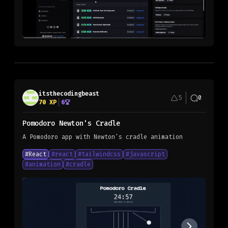
itsthecodingbeast
5
0
70
XP
6
Pomodoro Newton's Cradle
A Pomodoro app with Newton's cradle animation
#
React
#
react
#
tailwindcss
#
javascript
#
animation
#
cradle