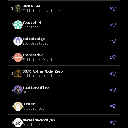
Hamza Sel
3
5
Fullstack developer
Youssef H
4
4
Frontend
catcatcatgo
5
1
iOS Developer
thebestdev
5
1
Fullstack Developer
SOVR Aplha Node Zero
7
0
Fullstack Developer
jupiteronfire
7
0
Dev
Hunter
7
0
Android Dev
NarasimaPandiyan
7
0
Developer