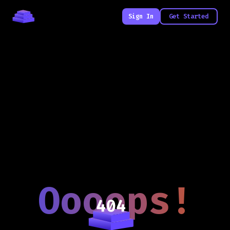
Sign In
Get Started
Oooops!