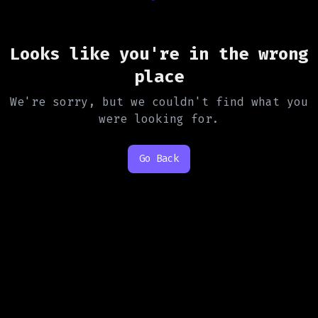
Looks like you're in the wrong
place
We're sorry, but we couldn't find what you
were looking for.
Go Back